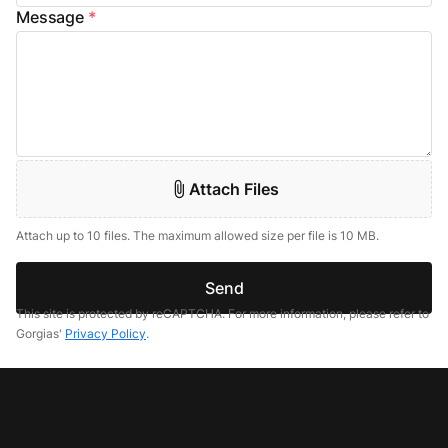
Message
*
Attach Files
Attach up to 10 files. The maximum allowed size per file is 10 MB.
Send
This site is protected by reCAPTCHA. For more information, please refer to
Gorgias'
Privacy Policy
.