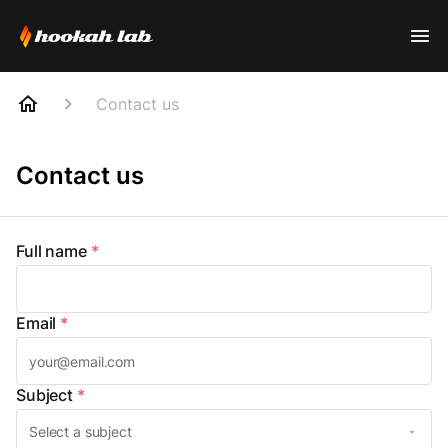
Contact us
Contact us
Full name
*
Email
*
Subject
*