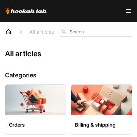
Search
All articles
All articles
Categories
Orders
Billing & shipping