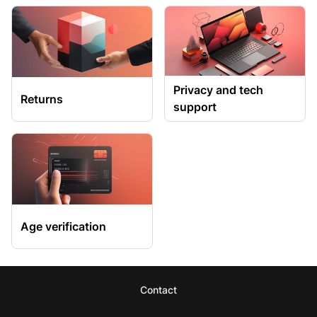
Privacy and tech
Returns
support
Age verification
Contact