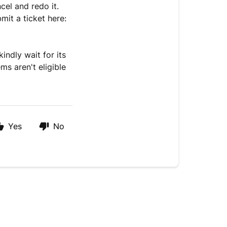
cel and redo it.
bmit a ticket here:
kindly wait for its
ms aren't eligible
Yes
No