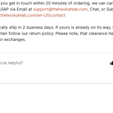
 you get in touch within 20 minutes of ordering, we can can
ASAP via Email at
support@thehookahlab.com
, Chat, or Su
lp.thehookahlab.com/en-US/contact
ally ship in 2 business days. If yours is already on its way, 
then follow our return policy. Please note, that clearance ite
 or exchanges.
icle helpful?