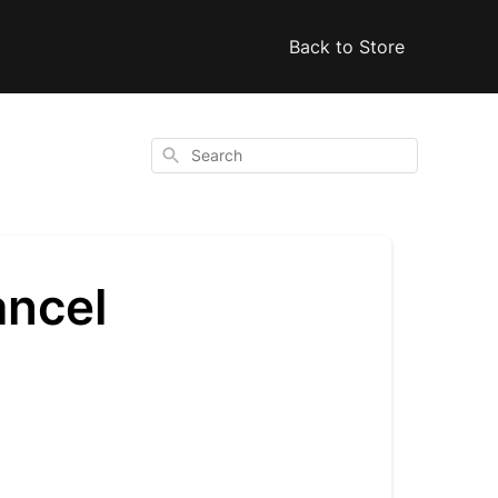
Back to Store
Search
ancel