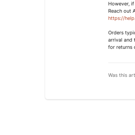
However, if
Reach out 
https://he
Orders typic
arrival and 
for returns
Was this art