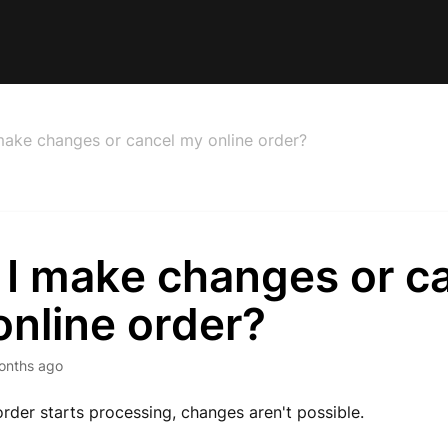
make changes or cancel my online order?
 I make changes or c
nline order?
onths ago
rder starts processing, changes aren't possible.