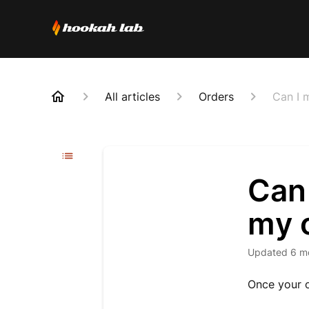
All articles
Orders
Can I 
Can
my o
Updated
6 m
Once your o